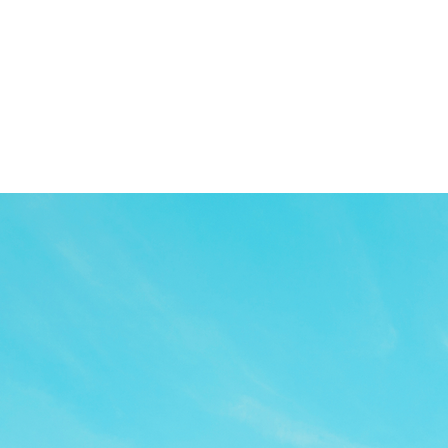
TOP
APP
TOPICS
PICK UP
ARTIST