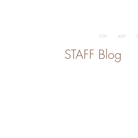
TOP
APP
STAFF Blog