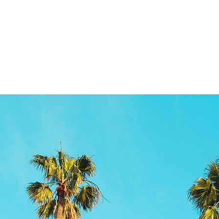
RELEASES
KIDS
More