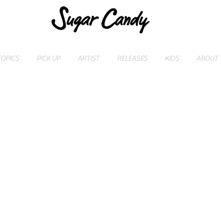
TOPICS
PICK UP
ARTIST
RELEASES
KIDS
ABOUT