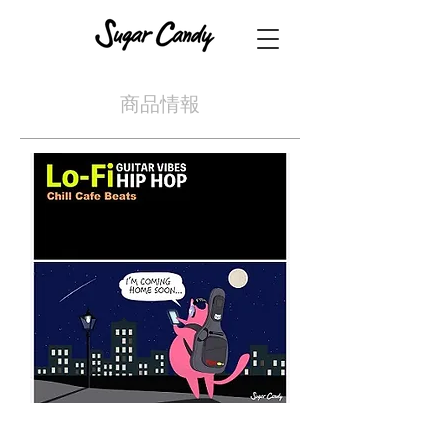
​商品情報