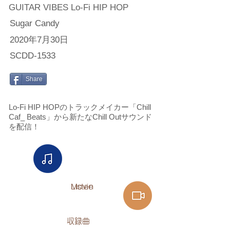
GUITAR VIBES Lo-Fi HIP HOP
Sugar Candy
2020年7月30日
SCDD-1533
Share
Lo-Fi HIP HOPのトラックメイカー「Chill
Caf_ Beats」から新たなChill Outサウンド
を配信！
Listen​
Movie
​収録曲