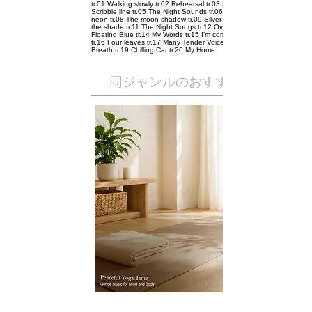
tr.01 Walking slowly tr.02 Rehearsal tr.03 Pointing tr.04
Scribble line tr.05 The Night Sounds tr.06 City tr.07 Rain
neon tr.08 The moon shadow tr.09 Silver Star tr.10 Under
the shade tr.11 The Night Songs tr.12 Over The Moon tr.13
Floating Blue tr.14 My Words tr.15 I’m coming home soon
tr.16 Four leaves tr.17 Many Tender Voices tr.18 Electric
Breath tr.19 Chilling Cat tr.20 My Home
​同ジャンルのおすすめ作品